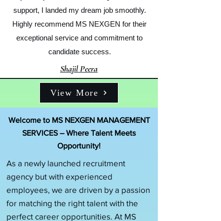
support, I landed my dream job smoothly.
Highly recommend MS NEXGEN for their
exceptional service and commitment to
candidate success.
Shajil Peera
View More
Welcome to MS NEXGEN MANAGEMENT
SERVICES – Where Talent Meets
Opportunity!
As a newly launched recruitment
agency but with experienced
employees, we are driven by a passion
for matching the right talent with the
perfect career opportunities. At MS