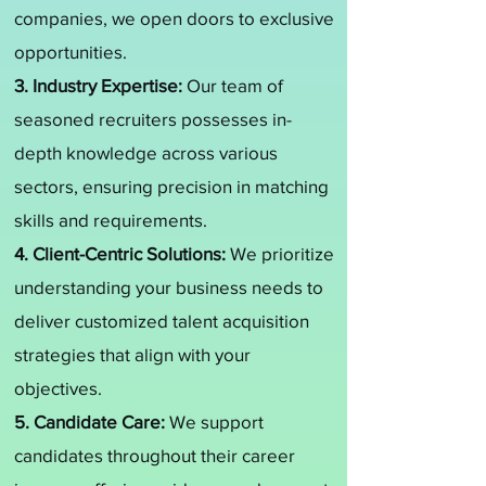
companies, we open doors to exclusive
opportunities.
3. Industry Expertise:
Our team of
seasoned recruiters possesses in-
depth knowledge across various
sectors, ensuring precision in matching
skills and requirements.
4. Client-Centric Solutions:
We prioritize
understanding your business needs to
deliver customized talent acquisition
strategies that align with your
objectives.
5. Candidate Care:
We support
candidates throughout their career