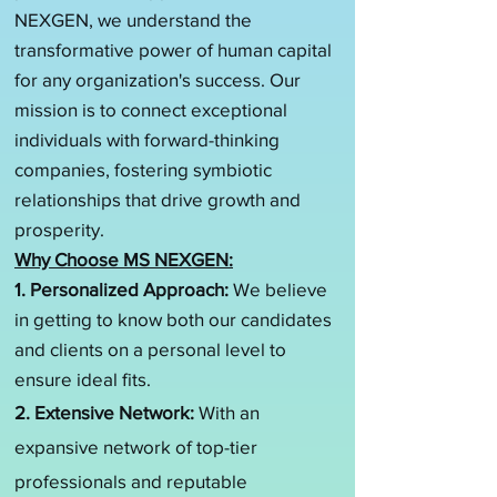
NEXGEN, we understand the
transformative power of human capital
for any organization's success. Our
mission is to connect exceptional
individuals with forward-thinking
companies, fostering symbiotic
relationships that drive growth and
prosperity.
Why Choose MS NEXGEN:
1. Personalized Approach:
We believe
in getting to know both our candidates
and clients on a personal level to
ensure ideal fits.
2. Extensive Network:
With an
expansive network of top-tier
professionals and reputable