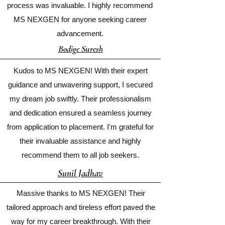
process was invaluable. I highly recommend
MS NEXGEN for anyone seeking career
advancement.
Bodige Suresh
Kudos to MS NEXGEN! With their expert
guidance and unwavering support, I secured
my dream job swiftly. Their professionalism
and dedication ensured a seamless journey
from application to placement. I'm grateful for
their invaluable assistance and highly
recommend them to all job seekers.
Sunil Jadhav
Massive thanks to MS NEXGEN! Their
tailored approach and tireless effort paved the
way for my career breakthrough. With their