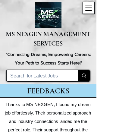
MS NEXGEN MANAGEMENT
SERVICES
"Connecting Dreams, Empowering Careers:
Your Path to Success Starts Here!"
FEEDBACKS
Thanks to MS NEXGEN, I found my dream
job effortlessly. Their personalized approach
and industry connections landed me the
perfect role. Their support throughout the