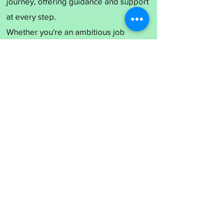
journey, offering guidance and support
at every step.
Whether you're an ambitious job
seeker seeking your dream role or a
growing organization in search of top-
tier talent,
MS NEXGEN MANAGEMENT
SERVICES
is your steadfast partner in
building a brighter future.
Join us on this exciting adventure, and
together, let's shape tomorrow's
success!
Click the button below to submit your
request for job!
Job Application Form