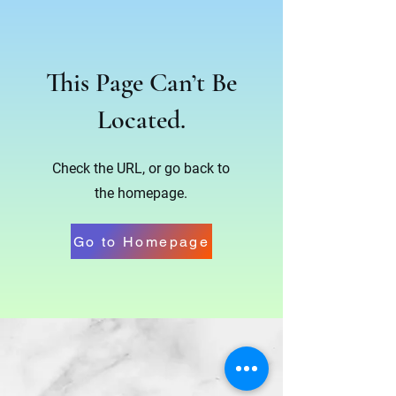
This Page Can’t Be
Located.
Check the URL, or go back to
the homepage.
Go to Homepage