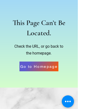
This Page Can’t Be
Located.
Check the URL, or go back to
the homepage.
Go to Homepage