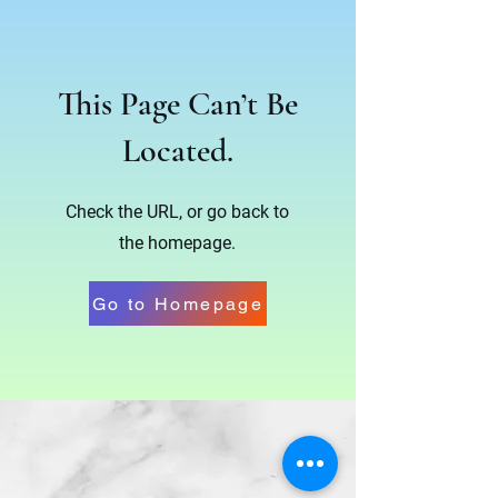
This Page Can’t Be
Located.
Check the URL, or go back to
the homepage.
Go to Homepage