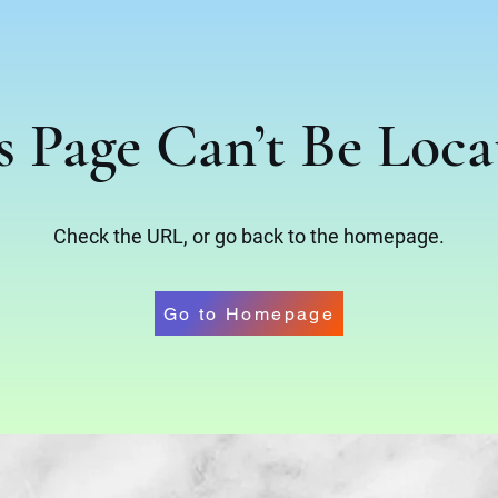
s Page Can’t Be Loca
Check the URL, or go back to the homepage.
Go to Homepage