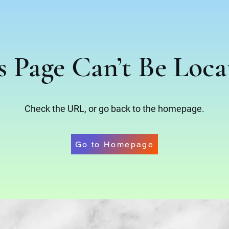
s Page Can’t Be Loca
Check the URL, or go back to the homepage.
Go to Homepage