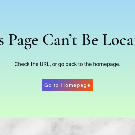
s Page Can’t Be Loca
Check the URL, or go back to the homepage.
Go to Homepage