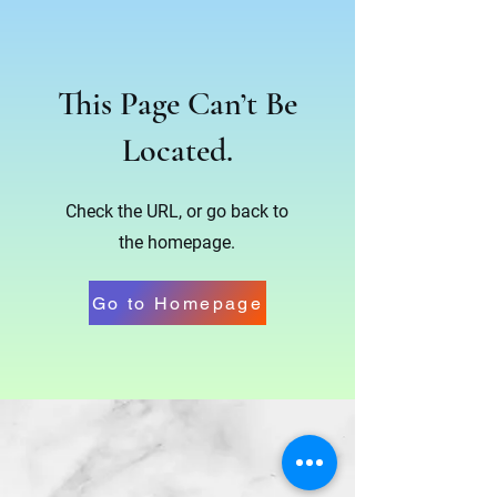
This Page Can’t Be
Located.
Check the URL, or go back to
the homepage.
Go to Homepage