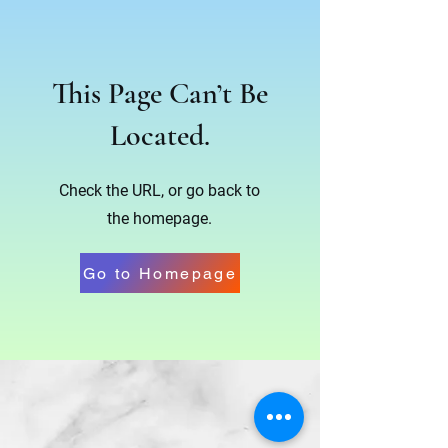
This Page Can’t Be
Located.
Check the URL, or go back to
the homepage.
Go to Homepage