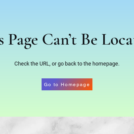
s Page Can’t Be Loca
Check the URL, or go back to the homepage.
Go to Homepage