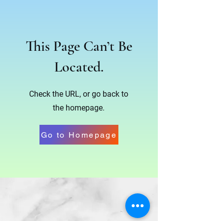
This Page Can’t Be
Located.
Check the URL, or go back to
the homepage.
Go to Homepage