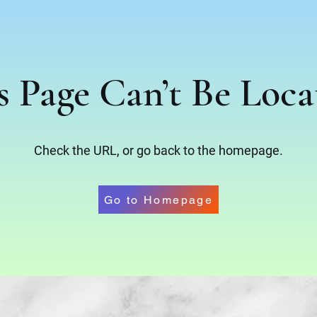
s Page Can’t Be Loca
Check the URL, or go back to the homepage.
Go to Homepage