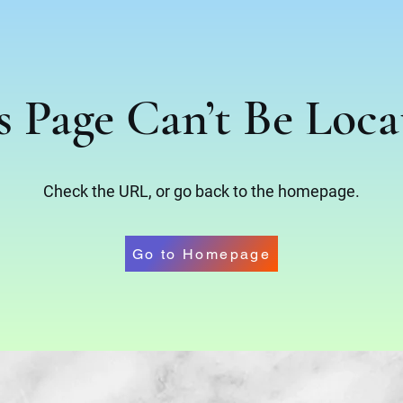
s Page Can’t Be Loca
Check the URL, or go back to the homepage.
Go to Homepage