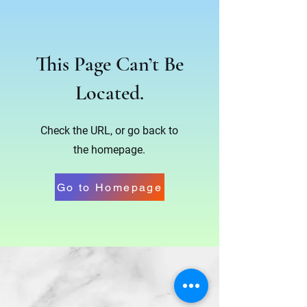
This Page Can’t Be
Located.
Check the URL, or go back to
the homepage.
Go to Homepage