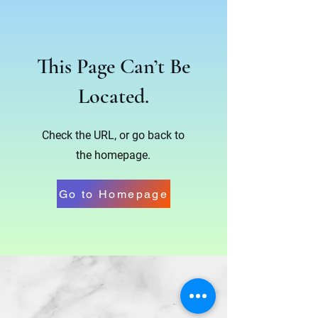
This Page Can’t Be
Located.
Check the URL, or go back to
the homepage.
Go to Homepage