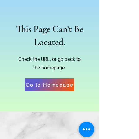
This Page Can’t Be
Located.
Check the URL, or go back to
the homepage.
Go to Homepage