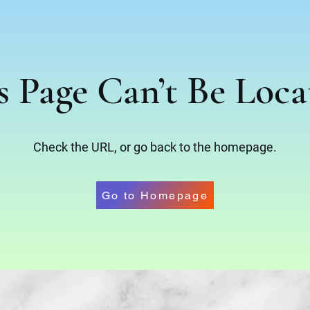
s Page Can’t Be Loca
Check the URL, or go back to the homepage.
Go to Homepage