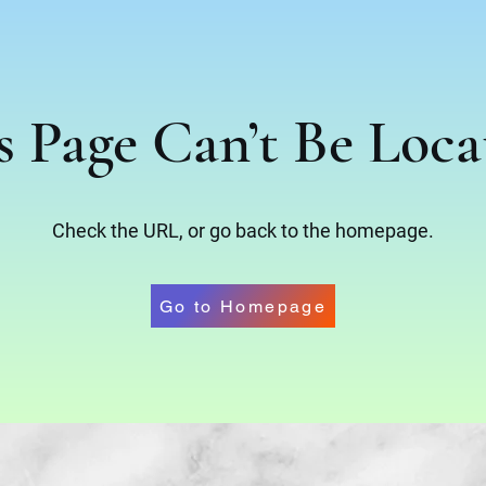
s Page Can’t Be Loca
Check the URL, or go back to the homepage.
Go to Homepage