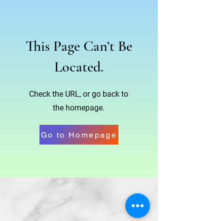
This Page Can’t Be
Located.
Check the URL, or go back to
the homepage.
Go to Homepage