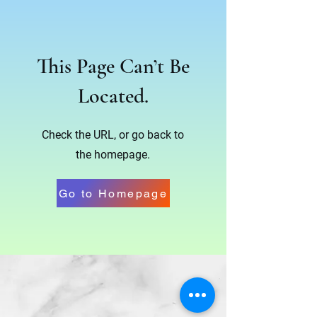
This Page Can’t Be
Located.
Check the URL, or go back to
the homepage.
Go to Homepage