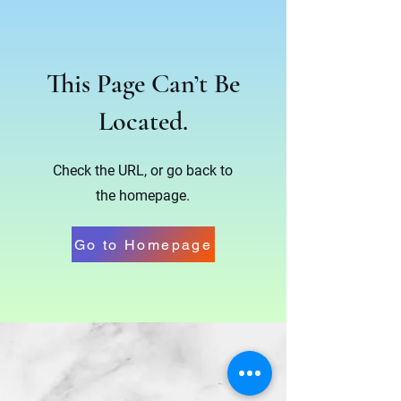
This Page Can’t Be
Located.
Check the URL, or go back to
the homepage.
Go to Homepage