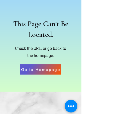
This Page Can’t Be
Located.
Check the URL, or go back to
the homepage.
Go to Homepage