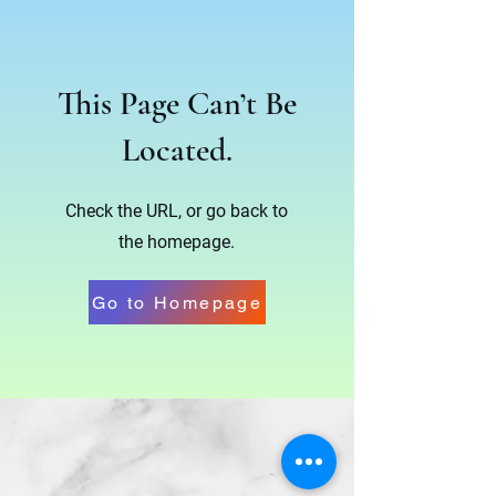
This Page Can’t Be
Located.
Check the URL, or go back to
the homepage.
Go to Homepage